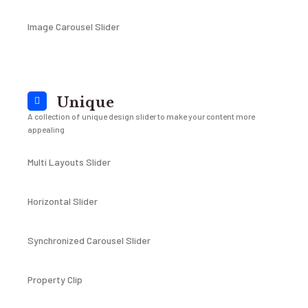
Image Carousel Slider
Unique
A collection of unique design slider to make your content more
appealing
Multi Layouts Slider
Horizontal Slider
Synchronized Carousel Slider
Property Clip