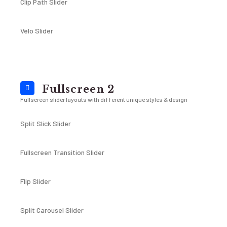
Clip Path Slider
Velo Slider
Fullscreen 2
Fullscreen slider layouts with different unique styles & design
Split Slick Slider
Fullscreen Transition Slider
Flip Slider
Split Carousel Slider