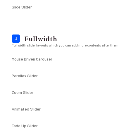
Slice Slider
Fullwidth
Fullwidth slider layouts which you can add more contents after them
Mouse Driven Carousel
Parallax Slider
Zoom Slider
Animated Slider
Fade Up Slider