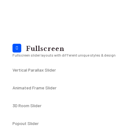
Fullscreen
Fullscreen slider layouts with different unique styles & design
Vertical Parallax Slider
Animated Frame Slider
3D Room Slider
Popout Slider