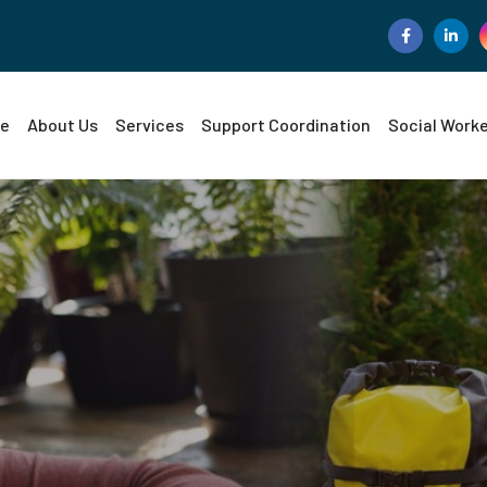
e
About Us
Services
Support Coordination
Social Work