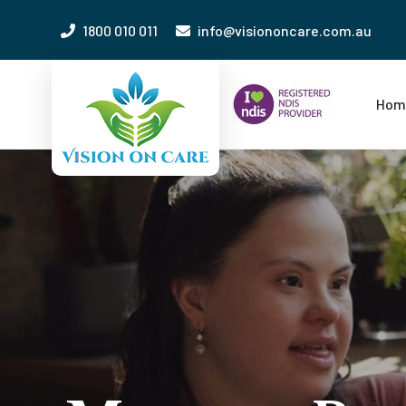
1800 010 011
info@visiononcare.com.au
Hom