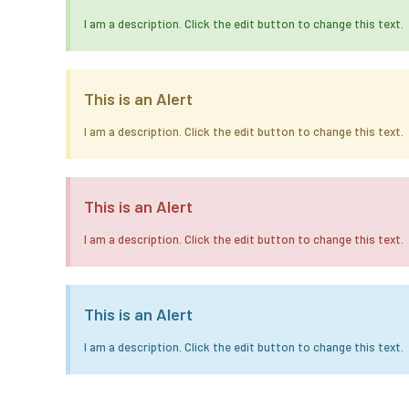
I am a description. Click the edit button to change this text.
This is an Alert
I am a description. Click the edit button to change this text.
This is an Alert
I am a description. Click the edit button to change this text.
This is an Alert
I am a description. Click the edit button to change this text.