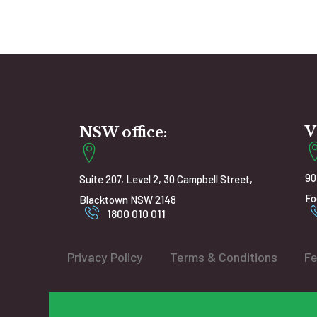
V
NSW office:
90
Suite 207, Level 2, 30 Campbell Street,
Fo
Blacktown NSW 2148
1800 010 011
Privacy Policy
Terms & Conditions
Fe