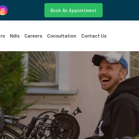
Book An Appointment
ers
Ndis
Careers
Consultation
Contact Us