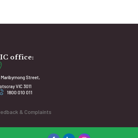
IC office:
 Maribyrnong Street,
otscray VIC 3011
1800 010 011
edback & Complaints