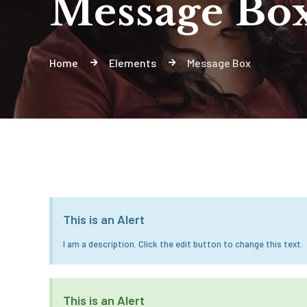
Message Bo
Home
Elements
Message Box
This is an Alert
I am a description. Click the edit button to change this text.
This is an Alert