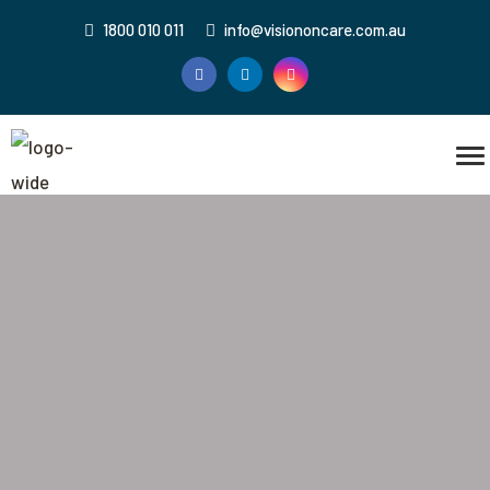
1800 010 011
info@visiononcare.com.au