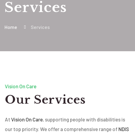
Services
Home
Services
Vision On Care
Our Services
At
Vision On Care
, supporting people with disabilities is
our top priority. We offer a comprehensive range of
NDIS