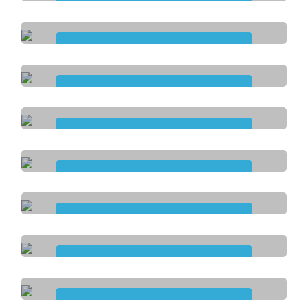
Assistance with
Personal Activities
Assistance with
Life Stage and Transition
Assistance with
Travel and Transpor
Community
Nursing Care
Daily Tasks and
Shared Living
Innovative Community
Participation
Development of
Life Skills
Assistance with