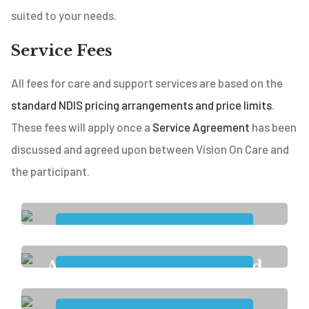
suited to your needs.
Service Fees
All fees for care and support services are based on the
standard NDIS pricing arrangements and price limits
.
These fees will apply once a
Service Agreement
has been
discussed and agreed upon between Vision On Care and
the participant.
Accommodation and
Tenancy
Assistance with Access and
Maintaining Employment