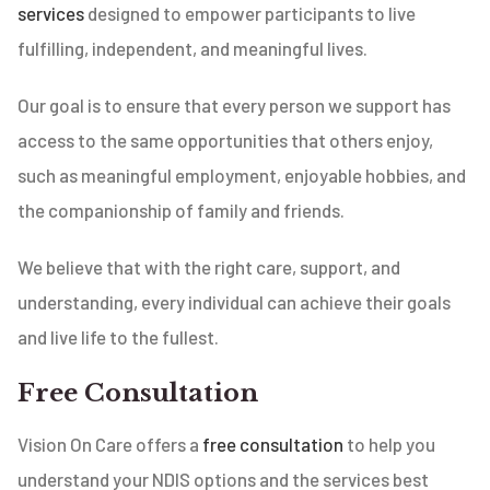
services
designed to empower participants to live
fulfilling, independent, and meaningful lives.
Our goal is to ensure that every person we support has
access to the same opportunities that others enjoy,
such as meaningful employment, enjoyable hobbies, and
the companionship of family and friends.
We believe that with the right care, support, and
understanding, every individual can achieve their goals
and live life to the fullest.
Free Consultation
Vision On Care offers a
free consultation
to help you
understand your NDIS options and the services best