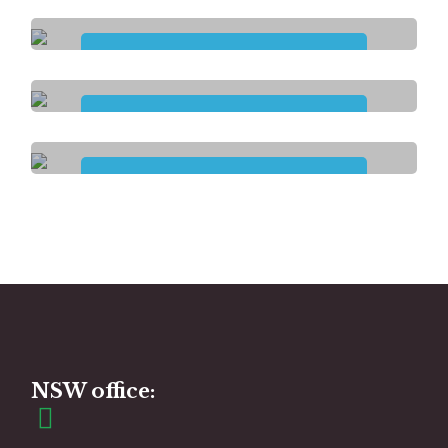
Household Tasks
Participation in
Community Activities
Plan
Management
Group and
Centre-Based Activities
NSW office: