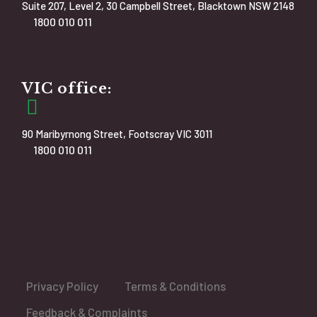
Suite 207, Level 2, 30 Campbell Street, Blacktown NSW 2148
1800 010 011
VIC office:
90 Maribyrnong Street, Footscray VIC 3011
1800 010 011
Privacy Policy
Terms & Conditions
Feedback & Complaints