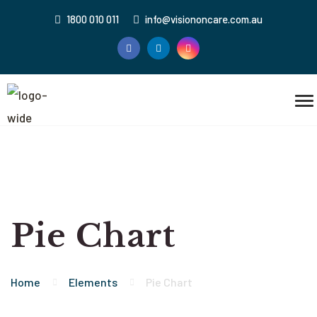
1800 010 011
info@visiononcare.com.au
Pie Chart
Home
Elements
Pie Chart