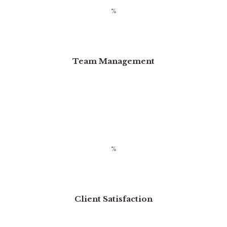
Team Management
Client Satisfaction