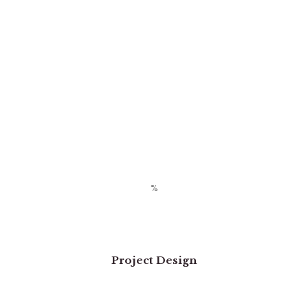
Project Design