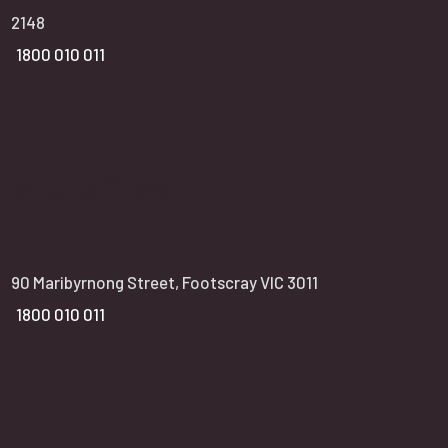
2148
1800 010 011
VIC office:
90 Maribyrnong Street, Footscray VIC 3011
1800 010 011