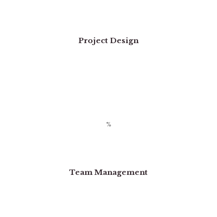
Project Design
Team Management