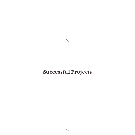
Successful Projects