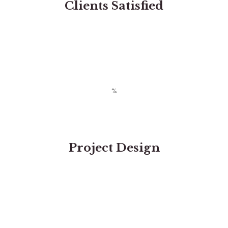
Clients Satisfied
Project Design