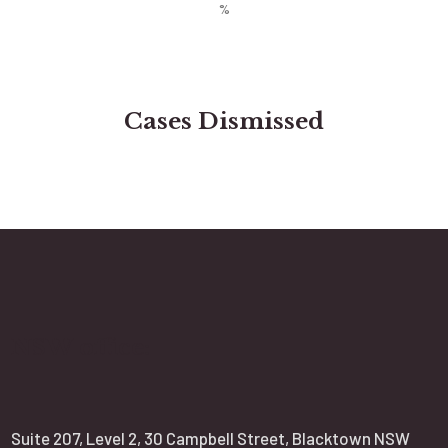
Cases Dismissed
NSW office:
Suite 207, Level 2, 30 Campbell Street, Blacktown NSW