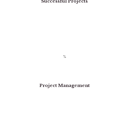
Successful Projects
Project Management