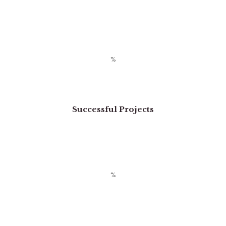
Successful Projects