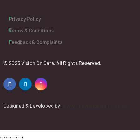
Privacy Policy
Terms & Conditions
Feedback & Complaints
© 2025 Vision On Care. All Rights Reserved.
Designed & Developed by:
www.anzwebdesign.com.au