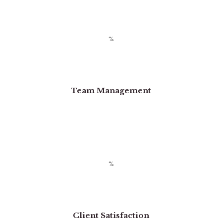
Team Management
Client Satisfaction