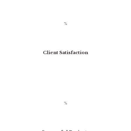
Client Satisfaction