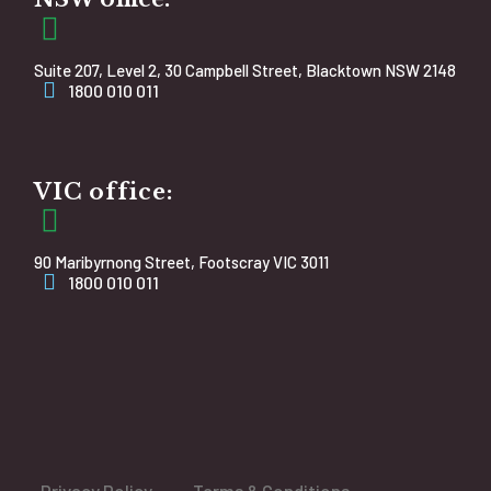
Suite 207, Level 2, 30 Campbell Street, Blacktown NSW 2148
1800 010 011
VIC office:
90 Maribyrnong Street, Footscray VIC 3011
1800 010 011
Privacy Policy
Terms & Conditions