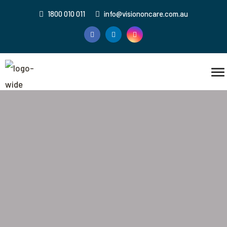
1800 010 011
info@visiononcare.com.au