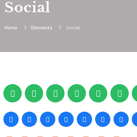
Social
Home
Elements
Social