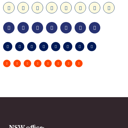
NSW office: