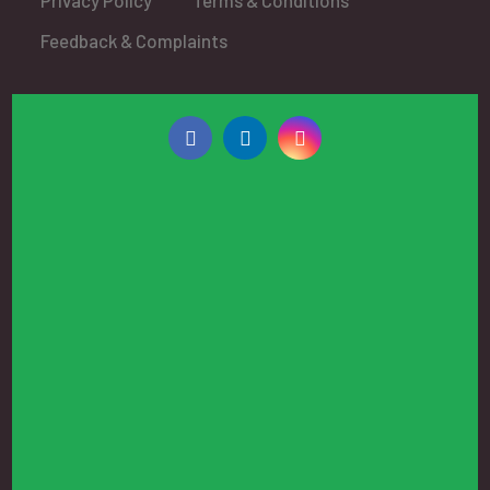
Feedback & Complaints