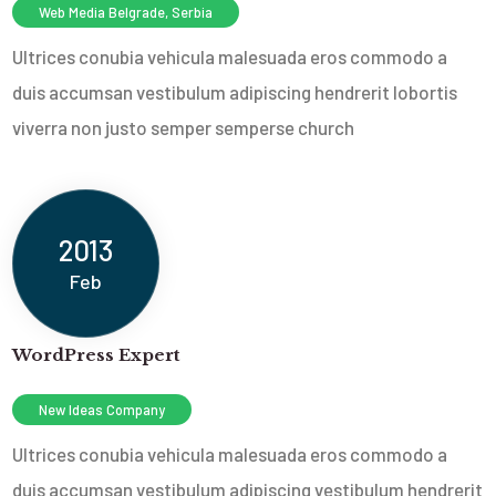
Web Media Belgrade, Serbia
Ultrices conubia vehicula malesuada eros commodo a
duis accumsan vestibulum adipiscing hendrerit lobortis
viverra non justo semper sempers
e church
2013
Feb
WordPress Expert
New Ideas Company
Ultrices conubia vehicula malesuada eros commodo a
duis accumsan vestibulum adipiscing vestibulum hendrerit