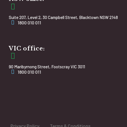
Suite 207, Level 2, 30 Campbell Street, Blacktown NSW 2148
1800 010 011
VIC office:
90 Maribyrnong Street, Footscray VIC 3011
1800 010 011
Privacy Policy
Terms & Conditions