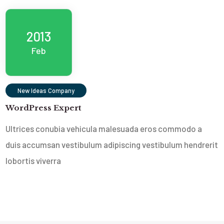
2013
Feb
New Ideas Company
WordPress Expert
Ultrices conubia vehicula malesuada eros commodo a
duis accumsan vestibulum adipiscing vestibulum hendrerit
lobortis viverra