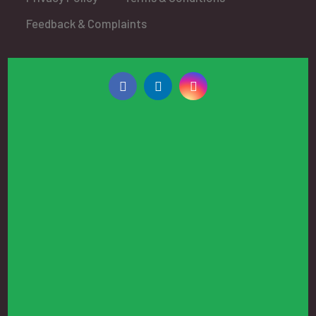
Feedback & Complaints