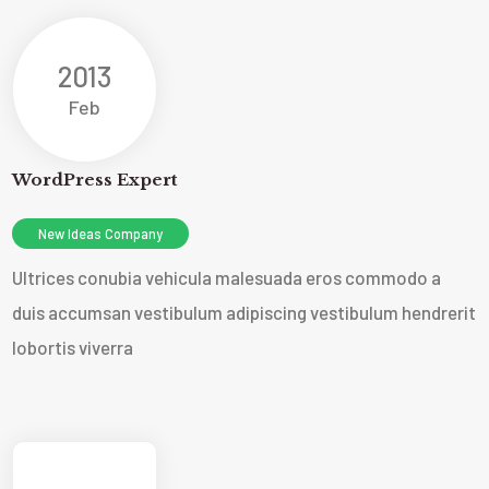
2013
Feb
WordPress Expert
New Ideas Company
Ultrices conubia vehicula malesuada eros commodo a
duis accumsan vestibulum adipiscing vestibulum hendrerit
lobortis viverra