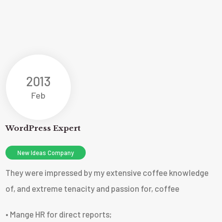
2013
Feb
WordPress Expert
New Ideas Company
They were impressed by my extensive coffee knowledge
of, and extreme tenacity and passion for, coffee
• Mange HR for direct reports;