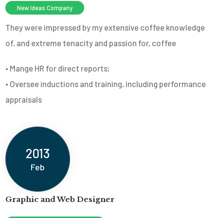
New Ideas Company
They were impressed by my extensive coffee knowledge
of, and extreme tenacity and passion for, coffee
• Mange HR for direct reports;
• Oversee inductions and training, including performance
appraisals
2013
Feb
Graphic and Web Designer