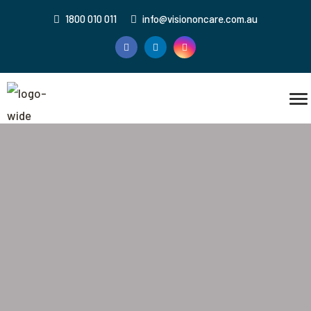
1800 010 011
info@visiononcare.com.au