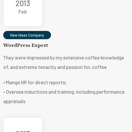
2013
Feb
New Ideas Company
WordPress Expert
They were impressed by my extensive coffee knowledge
of, and extreme tenacity and passion for, coffee
• Mange HR for direct reports;
• Oversee inductions and training, including performance
appraisals