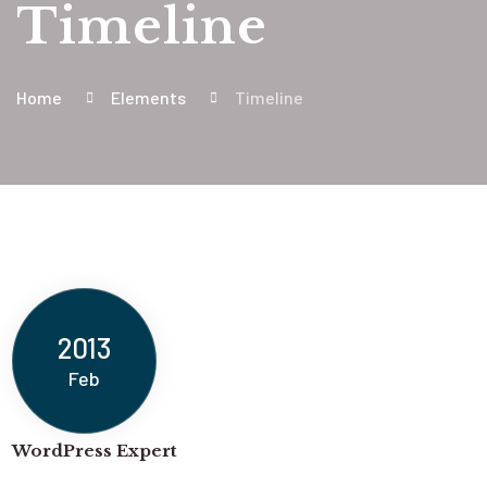
Timeline
Home
Elements
Timeline
2013
Feb
WordPress Expert