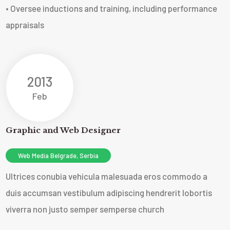
• Oversee inductions and training, including performance
appraisals
2013
Feb
Graphic and Web Designer
Web Media Belgrade, Serbia
Ultrices conubia vehicula malesuada eros commodo a
duis accumsan vestibulum adipiscing hendrerit lobortis
viverra non justo semper sempers
e church