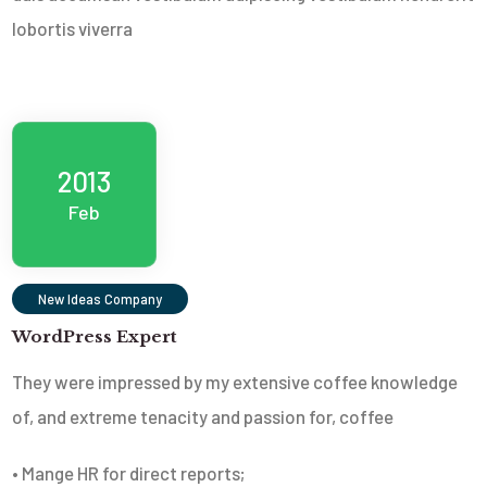
lobortis viverra
2013
Feb
New Ideas Company
WordPress Expert
They were impressed by my extensive coffee knowledge
of, and extreme tenacity and passion for, coffee
• Mange HR for direct reports;