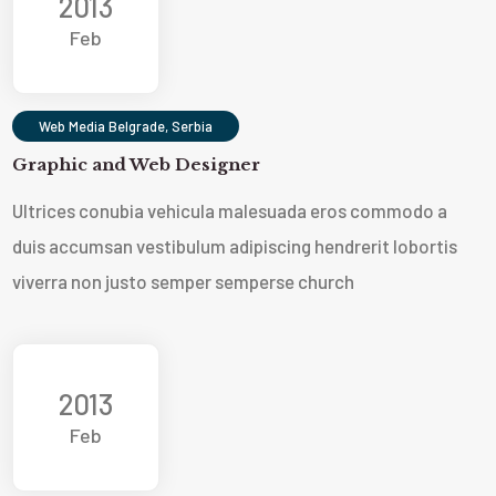
2013
Feb
Web Media Belgrade, Serbia
Graphic and Web Designer
Ultrices conubia vehicula malesuada eros commodo a
duis accumsan vestibulum adipiscing hendrerit lobortis
viverra non justo semper sempers
e church
2013
Feb