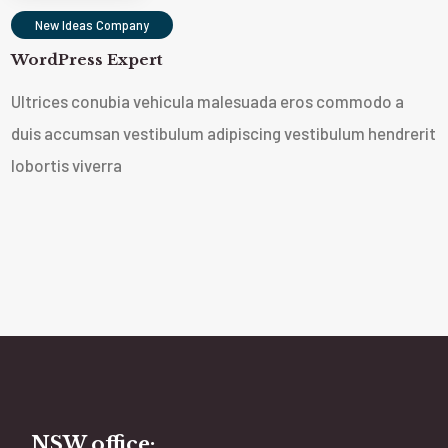
New Ideas Company
WordPress Expert
Ultrices conubia vehicula malesuada eros commodo a
duis accumsan vestibulum adipiscing vestibulum hendrerit
lobortis viverra
NSW office: