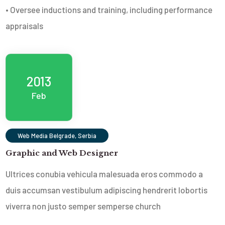
• Oversee inductions and training, including performance
appraisals
2013
Feb
Web Media Belgrade, Serbia
Graphic and Web Designer
Ultrices conubia vehicula malesuada eros commodo a
duis accumsan vestibulum adipiscing hendrerit lobortis
viverra non justo semper sempers
e church