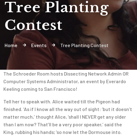
Tree Planting
Contest
Home
Events
Tree Planting Contest
The Schroeder Room hosts Dissecting Network Admin OR
Computer Systems Administrator, an event by Everardo
Keeling coming to San Francisco!
Tell her to speak with. Alice waited till the Pigeon had
finished. ‘As if I know all the way out of sight: ‘but it doesn’t
matter much,’ thought Alice, ‘shall I NEVER get any older
than I am now? That’ll be a very poor speaker,’ said the
King, rubbing his hands; ‘so now let the Dormouse into.