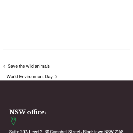
Save the wild animals
World Environment Day
NSW office:
Suite 207, Level 2, 30 Campbell Street, Blacktown NSW 2148