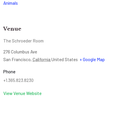
Animals
Venue
The Schroeder Room
276 Columbus Ave
San Francisco
,
California
United States
+ Google Map
Phone
+1.365.823.8230
View Venue Website