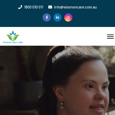
1800 010 011
info@visiononcare.com.au