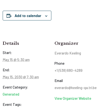
Add to calendar
Details
Organizer
Start:
Everardo Keeling
May 15 @ 5:30 am
Phone
End:
+1 (538) 680-4289
May 15, 2030 @ 7:30 am
Email
Event Category:
everardo@keeling-qa.tri.be
Generated
View Organizer Website
Event Tags: