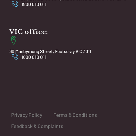
1800 010 011
VIC office:
90 Maribyrnong Street, Footscray VIC 3011
1800 010 011
Privacy Policy
Terms & Conditions
Feedback & Complaints