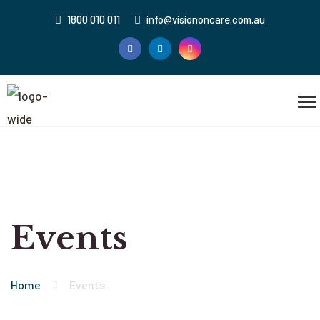
1800 010 011
info@visiononcare.com.au
Events
Home
Events