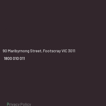
VIC office:
90 Maribyrnong Street, Footscray VIC 3011
1800 010 011
Privacy Policy