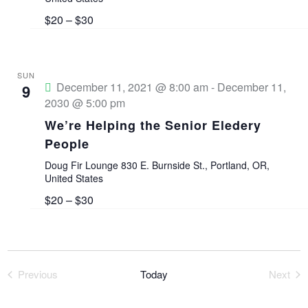
V
$20 – $30
i
SUN
e
December 11, 2021 @ 8:00 am
-
December 11,
9
2030 @ 5:00 pm
w
We’re Helping the Senior Eledery
People
s
Doug Fir Lounge
830 E. Burnside St., Portland, OR,
N
United States
$20 – $30
a
v
Previous
Today
Next
i
Events
Event