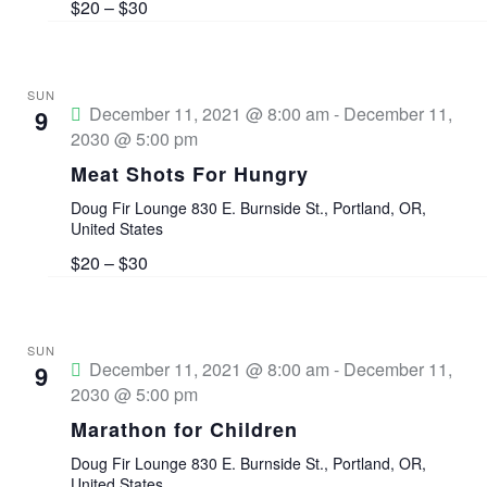
a
$20 – $30
w
S
t
s
e
e
SUN
N
.
December 11, 2021 @ 8:00 am
-
December 11,
9
2030 @ 5:00 pm
a
a
Meat Shots For Hungry
v
r
Doug Fir Lounge
830 E. Burnside St., Portland, OR,
i
United States
c
g
$20 – $30
a
h
t
a
SUN
December 11, 2021 @ 8:00 am
-
December 11,
9
i
2030 @ 5:00 pm
n
o
Marathon for Children
n
d
Doug Fir Lounge
830 E. Burnside St., Portland, OR,
United States