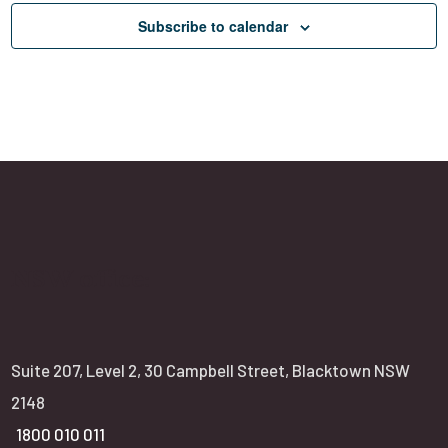
g
Subscribe to calendar
a
t
i
o
n
NSW office:
Suite 207, Level 2, 30 Campbell Street, Blacktown NSW
2148
1800 010 011