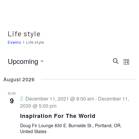
Life style
Events
Life style
Upcoming
E
E
S
L
e
i
S
v
a
v
s
r
August 2026
e
t
e
c
e
h
l
n
SUN
December 11, 2021 @ 8:00 am
-
December 11,
9
e
t
n
2030 @ 5:00 pm
c
V
Inspiration For The World
t
t
i
Doug Fir Lounge
830 E. Burnside St., Portland, OR,
d
United States
s
e