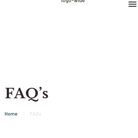
FAQ’s
Home
FAQ’s