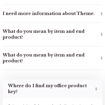
I need more information about Theme.
What do you mean by item and end
product?
What do you mean by item and end
product?
Where do I find my office product
key?