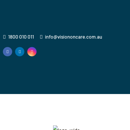
1800 010 011
info@visiononcare.com.au