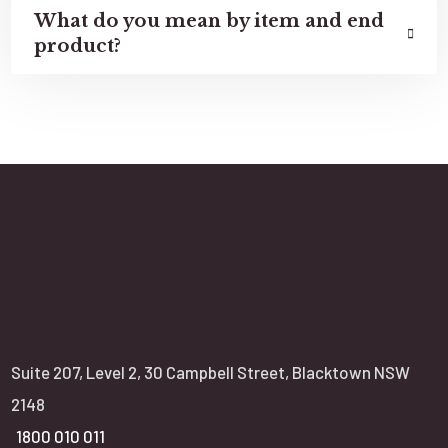
What do you mean by item and end
product?
NSW office:
Suite 207, Level 2, 30 Campbell Street, Blacktown NSW
2148
1800 010 011