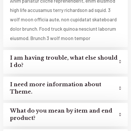
Anim pariatur cliche reprehenderit, enim eiusmod
high life accusamus terry richardson ad squid. 3
wolf moon officia aute, non cupidatat skateboard
dolor brunch. Food truck quinoa nesciunt laborum
eiusmod. Brunch 3 wolf moon tempor
I am having trouble, what else should
I do?
I need more information about
Theme.
What do you mean by item and end
product?