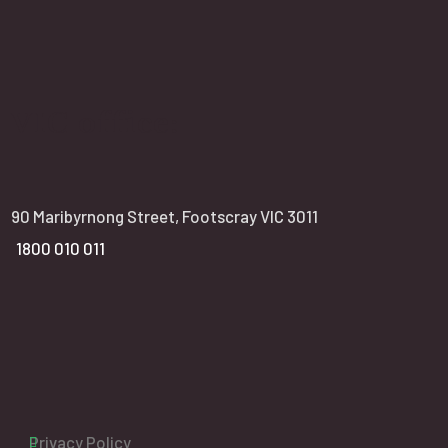
VIC office:
90 Maribyrnong Street, Footscray VIC 3011
1800 010 011
Privacy Policy