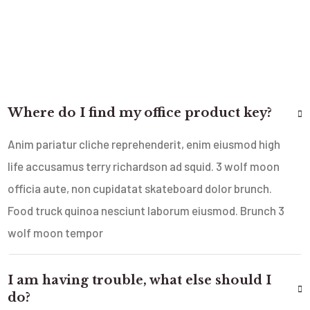
Where do I find my office product key?
Anim pariatur cliche reprehenderit, enim eiusmod high
life accusamus terry richardson ad squid. 3 wolf moon
officia aute, non cupidatat skateboard dolor brunch.
Food truck quinoa nesciunt laborum eiusmod. Brunch 3
wolf moon tempor
I am having trouble, what else should I
do?