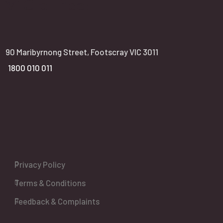
VIC office:
90 Maribyrnong Street, Footscray VIC 3011
1800 010 011
Privacy Policy
Terms & Conditions
Feedback & Complaints