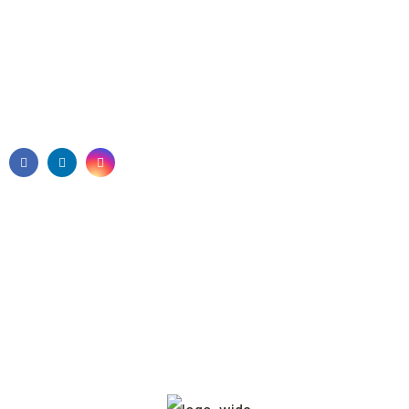
1800 010 011
info@visiononcare.com.au