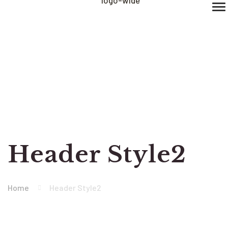
Header Style2
Home
Header Style2