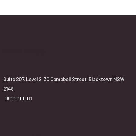
NSW office:
Suite 207, Level 2, 30 Campbell Street, Blacktown NSW
2148
1800 010 011