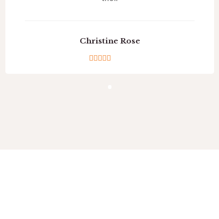
Christine Rose