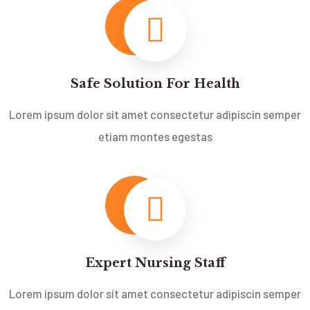
Safe Solution For Health
Lorem ipsum dolor sit amet consectetur adipiscin semper
etiam montes egestas
Expert Nursing Staff
Lorem ipsum dolor sit amet consectetur adipiscin semper