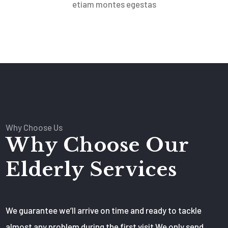
etiam montes egestas
Why Choose Us
Why Choose Our
Elderly Services
We guarantee we’ll arrive on time and ready to tackle
almost any problem during the first visit We only send