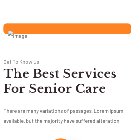
Get To Know Us
The Best Services
For Senior Care
There are many variations of passages. Lorem Ipsum
available, but the majority have suffered alteration