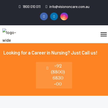
1800 010 011
info@visiononcare.com.au
Looking for a Career in Nursing? Just Call us!
+92
(8800)
6830
-00