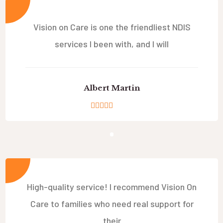
Vision on Care is one the friendliest NDIS
services I been with, and I will
Albert Martin
High-quality service! I recommend Vision On
Care to families who need real support for
their