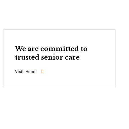
We are committed to
trusted senior care
Visit Home