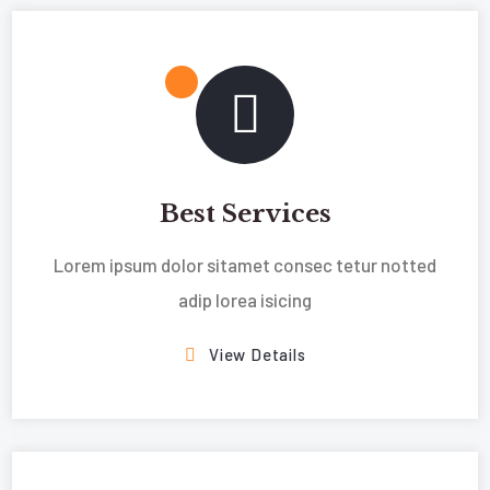
Best Services
Lorem ipsum dolor sitamet consec tetur notted
adip lorea isicing
View Details