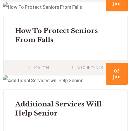
Jun
How To Protect Seniors
From Falls
BY
ADMIN
NO COMMENTS
05
Jun
Additional Services Will
Help Senior