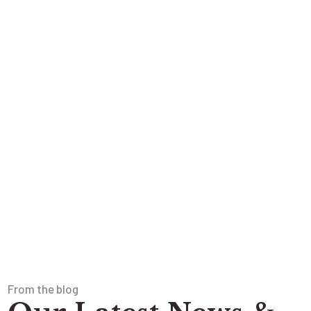
From the blog