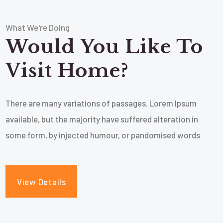
What We're Doing
Would You Like To
Visit Home?
There are many variations of passages. Lorem Ipsum
available, but the majority have suffered alteration in
some form, by injected humour, or pandomised words
View Details