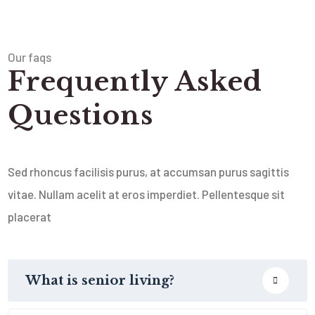
Our faqs
Frequently Asked
Questions
Sed rhoncus facilisis purus, at accumsan purus sagittis
vitae. Nullam acelit at eros imperdiet. Pellentesque sit
placerat
What is senior living?