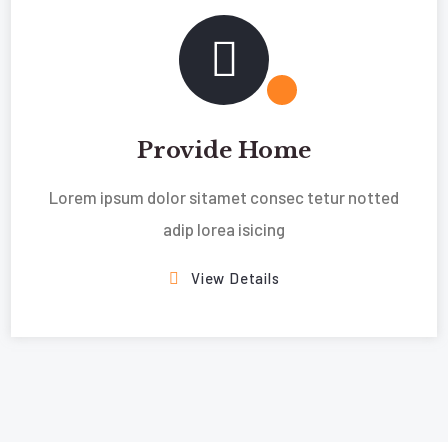
Provide Home
Lorem ipsum dolor sitamet consec tetur notted
adip lorea isicing
View Details