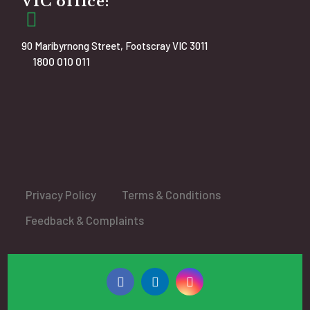
VIC office:
90 Maribyrnong Street, Footscray VIC 3011
1800 010 011
Privacy Policy
Terms & Conditions
Feedback & Complaints