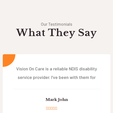
Our Testimonials
What They Say
Vision On Care is a reliable NDIS disability
service provider. I’ve been with them for
Mark John