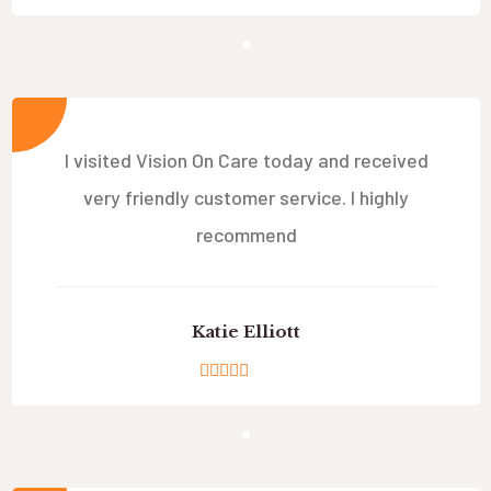
I visited Vision On Care today and received
very friendly customer service. I highly
recommend
Katie Elliott