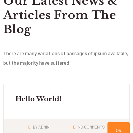
Our Latest News &
Articles From The
Blog
There are many variations of passages of ipsum available,
but the majority have suffered
Hello World!
BY
ADMIN
NO COMMENTS
05