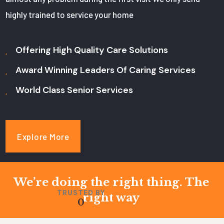
highly trained to service your home
Offering High Quality Care Solutions
Award Winning Leaders Of Caring Services
World Class Senior Services
Explore More
We’re doing the right thing. The
TRUSTED BY
right way
0