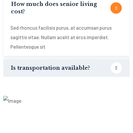
How much does senior living
cost?
Sed rhoncus facilisis purus, at accumsan purus
sagittis vitae. Nullam acelit at eros imperdiet.
Pellentesque sit
Is transportation available?