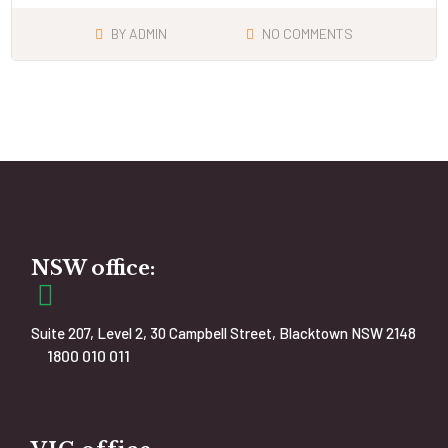
BY
ADMIN
NO COMMENTS
NSW office:
Suite 207, Level 2, 30 Campbell Street, Blacktown NSW 2148
1800 010 011