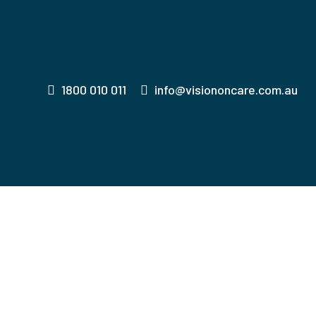
1800 010 011
info@visiononcare.com.au