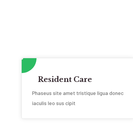
Resident Care
Phaseus site amet tristique ligua donec
iaculis leo sus cipit