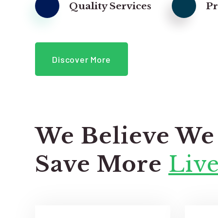
Quality Services
P
Discover More
We Believe We
Save More
Live