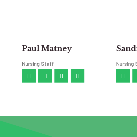
Paul Matney
Sandr
Nursing Staff
Nursing 