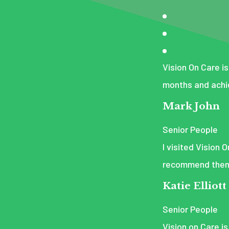
Vision On Care is
months and achi
Mark John
Senior People
I visited Vision 
recommend them t
Katie Elliott
Senior People
Vision on Care is