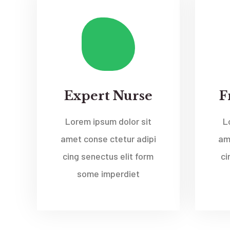
Expert Nurse
F
Lorem ipsum dolor sit
L
amet conse ctetur adipi
am
cing senectus elit form
ci
some imperdiet