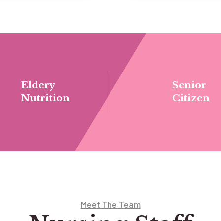
Eldery
Senior
Nutrition
Citizen
Meet The Team