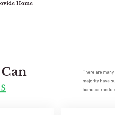
rovide Home
 Can
There are many 
majority have su
s
humouor randomi