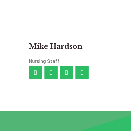
Mike Hardson
Nursing Staff