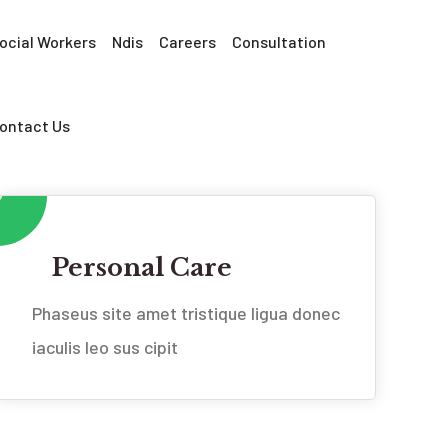
ocial Workers
Ndis
Careers
Consultation
ontact Us
Personal Care
Phaseus site amet tristique ligua donec
iaculis leo sus cipit