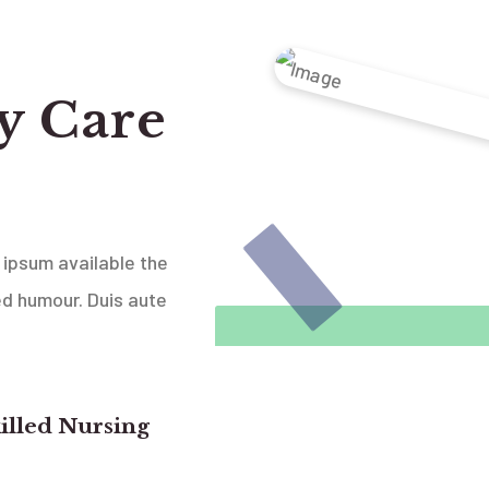
y Care
 ipsum available the
ed humour. Duis aute
illed Nursing