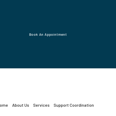
Book An Appointment
ome
About Us
Services
Support Coordination