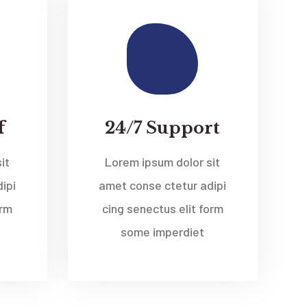
f
24/7 Support
it
Lorem ipsum dolor sit
ipi
amet conse ctetur adipi
orm
cing senectus elit form
some imperdiet