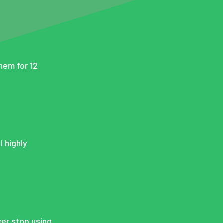
them for 12
I highly
ever stop using