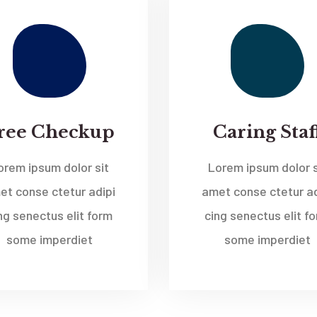
ree Checkup
Caring Staf
orem ipsum dolor sit
Lorem ipsum dolor s
et conse ctetur adipi
amet conse ctetur ad
ng senectus elit form
cing senectus elit f
some imperdiet
some imperdiet