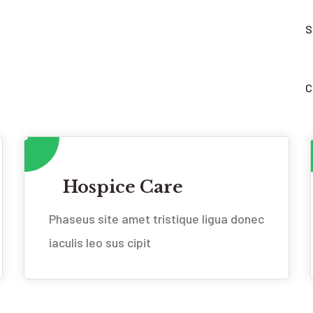
S
C
Hospice Care
Phaseus site amet tristique ligua donec
iaculis leo sus cipit