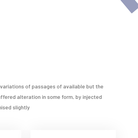
variations of passages of available but the
ffered alteration in some form, by injected
sed slightly