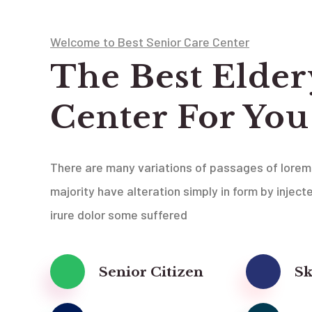
Welcome to Best Senior Care Center
The Best Elder
Center For You
There are many variations of passages of lorem
majority have alteration simply in form by inject
irure dolor some suffered
Senior Citizen
Sk