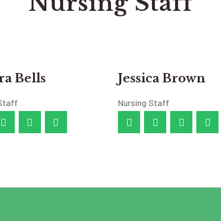
Nursing Staff
a Bells
Jessica Brown
Staff
Nursing Staff