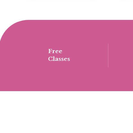
Free
Classes