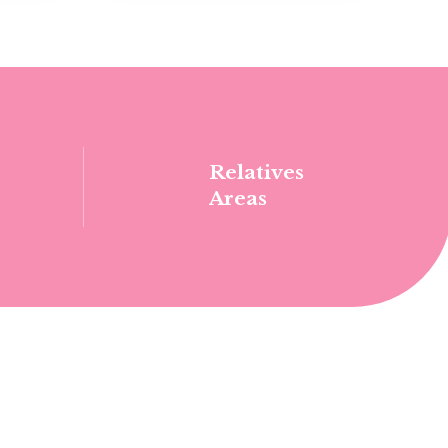
Relatives
Areas