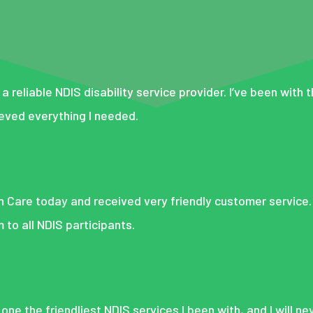
 a reliable NDIS disability service provider. I’ve been with 
eved everything I needed.
On Care today and received very friendly customer service. 
o all NDIS participants.
 one the friendliest NDIS services I been with, and I will n