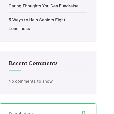
Caring Thoughts You Can Fundraise
5 Ways to Help Seniors Fight
Loneliness
Recent Comments
No comments to show.