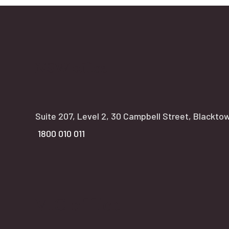
NSW office:
Suite 207, Level 2, 30 Campbell Street, Blackt
1800 010 011
VIC office: