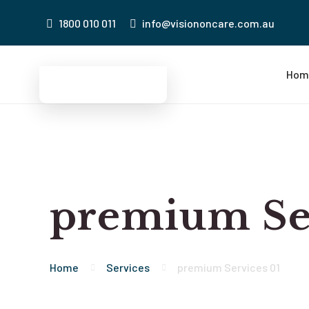
1800 010 011
info@visiononcare.com.au
Hom
premium Ser
Home
Services
premium Services 01