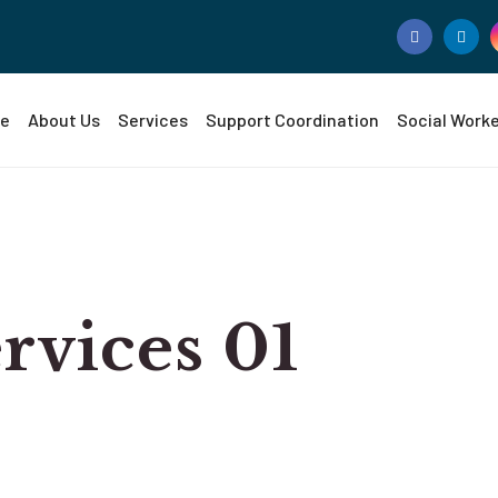
e
About Us
Services
Support Coordination
Social Work
vices 01