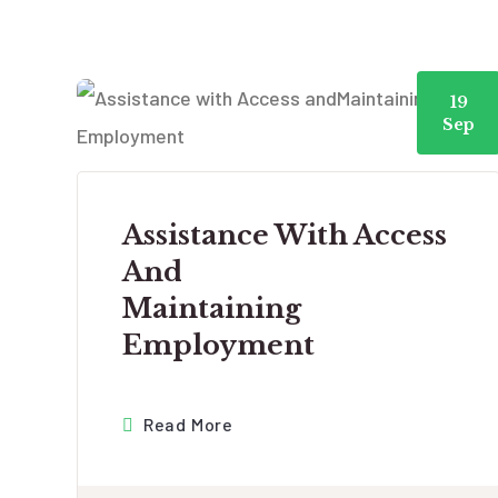
19
Sep
Assistance With Access
And
Maintaining
Employment
Read More