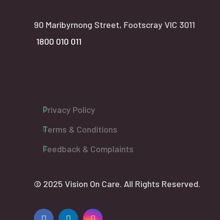
90 Maribyrnong Street, Footscray VIC 3011
1800 010 011
Privacy Policy
Terms & Conditions
Feedback & Complaints
© 2025 Vision On Care. All Rights Reserved.