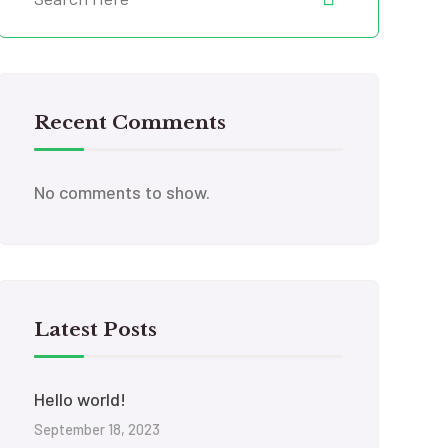
Recent Comments
No comments to show.
Latest Posts
Hello world!
September 18, 2023