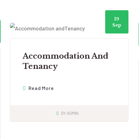
19
Sep
Accommodation And
Tenancy
Read More
BY
ADMIN