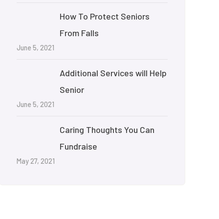
How To Protect Seniors
From Falls
June 5, 2021
Additional Services will Help
Senior
June 5, 2021
Caring Thoughts You Can
Fundraise
May 27, 2021