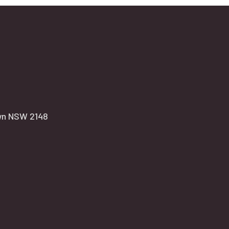
own NSW 2148