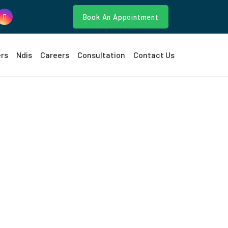
Book An Appointment
ers
Ndis
Careers
Consultation
Contact Us