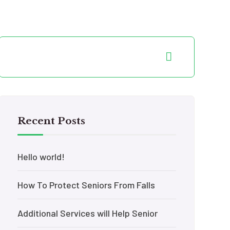
Recent Posts
Hello world!
How To Protect Seniors From Falls
Additional Services will Help Senior