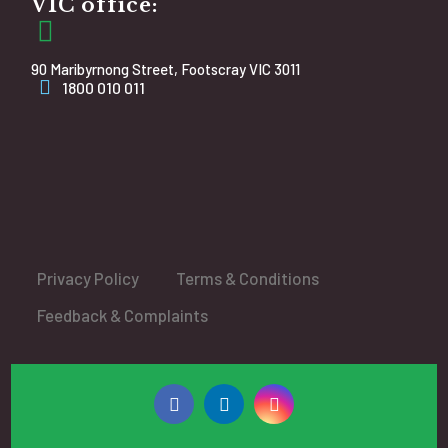
VIC office:
90 Maribyrnong Street, Footscray VIC 3011
1800 010 011
Privacy Policy
Terms & Conditions
Feedback & Complaints