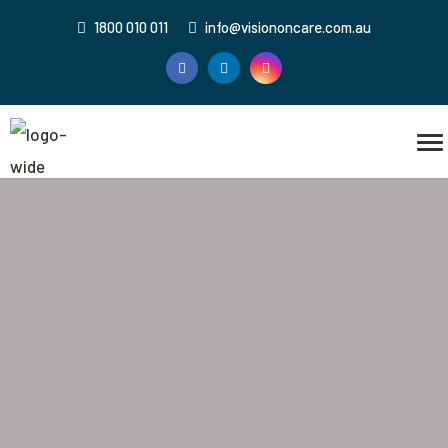
1800 010 011
info@visiononcare.com.au