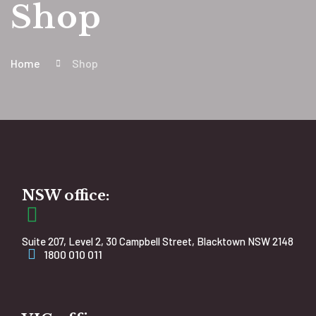
Shop
Home
Shop
NSW office:
Suite 207, Level 2, 30 Campbell Street, Blacktown NSW 2148
1800 010 011