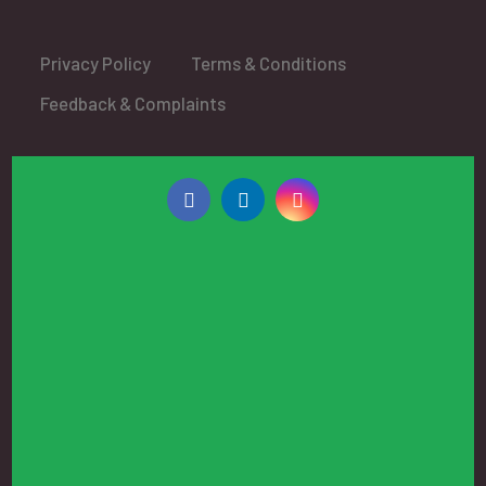
Privacy Policy
Terms & Conditions
Feedback & Complaints