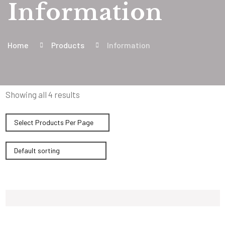
Information
Home
Products
Information
Showing all 4 results