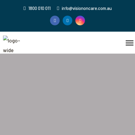
1800 010 011
info@visiononcare.com.au