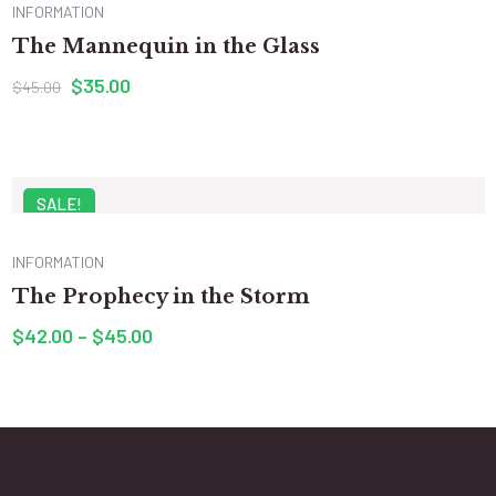
INFORMATION
The Mannequin in the Glass
$
35.00
$
45.00
SALE!
INFORMATION
The Prophecy in the Storm
$
42.00
–
$
45.00