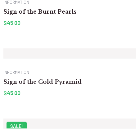
INFORMATION
Sign of the Burnt Pearls
$
45.00
INFORMATION
Sign of the Cold Pyramid
$
45.00
SALE!