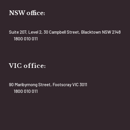
NSW office:
Suite 207, Level 2, 30 Campbell Street, Blacktown NSW 2148
1800 010 011
VIC office:
90 Maribyrnong Street, Footscray VIC 3011
1800 010 011